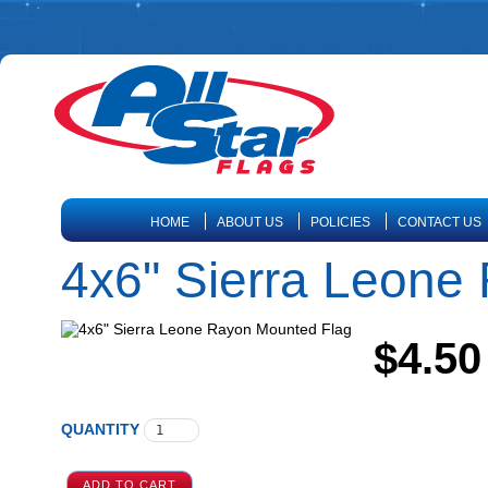
HOME
ABOUT US
POLICIES
CONTACT US
4x6" Sierra Leone
$4.50
QUANTITY