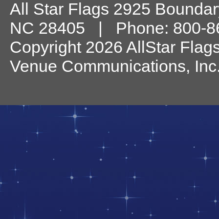
All Star Flags
2925 Boundary
NC
28405
| Phone:
800-8
Copyright 2026 AllStar Flag
Venue Communications, Inc