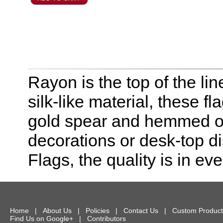
Rayon is the top of the line
silk-like material, these f
gold spear and hemmed on 
decorations or desk-top dis
Flags, the quality is in eve
Home
|
About Us
|
Policies
|
Contact Us
|
Custom Product
Find Us on Google+
|
Contributors