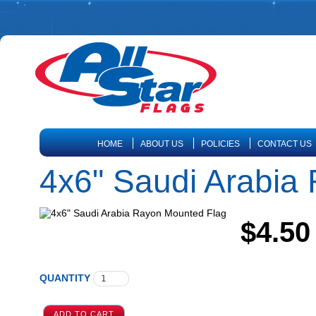
HOME
ABOUT US
POLICIES
CONTACT US
4x6" Saudi Arabia
$4.50
QUANTITY