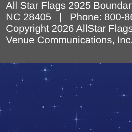
All Star Flags
2925 Boundary
NC
28405
| Phone:
800-8
Copyright 2026 AllStar Flag
Venue Communications, Inc