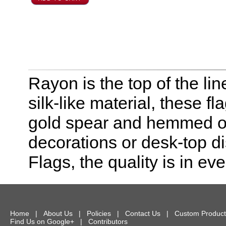
Rayon is the top of the line
silk-like material, these f
gold spear and hemmed on 
decorations or desk-top dis
Flags, the quality is in eve
Home
|
About Us
|
Policies
|
Contact Us
|
Custom Product
Find Us on Google+
|
Contributors