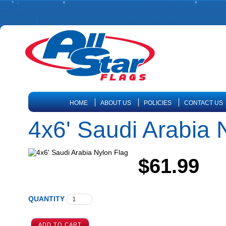
HOME
ABOUT US
POLICIES
CONTACT US
4x6' Saudi Arabia 
$61.99
QUANTITY