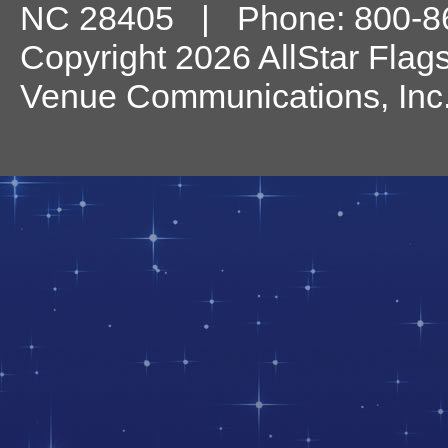
NC
28405
| Phone:
800-8
Copyright 2026 AllStar Flag
Venue Communications, Inc