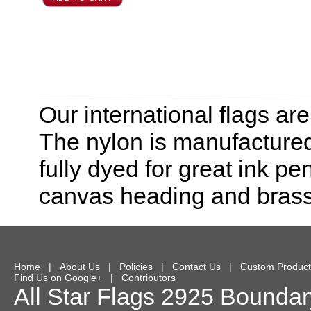
Our international flags ar
The nylon is manufactured
fully dyed for great ink pe
canvas heading and bras
Home
|
About Us
|
Policies
|
Contact Us
|
Custom Product
Find Us on Google+
|
Contributors
All Star Flags
2925 Boundary