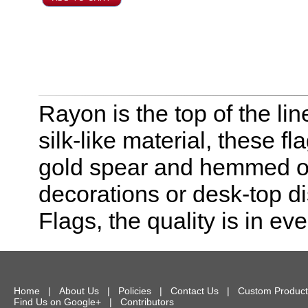
Rayon is the top of the line
silk-like material, these f
gold spear and hemmed on 
decorations or desk-top dis
Flags, the quality is in eve
Home
|
About Us
|
Policies
|
Contact Us
|
Custom Product
Find Us on Google+
|
Contributors