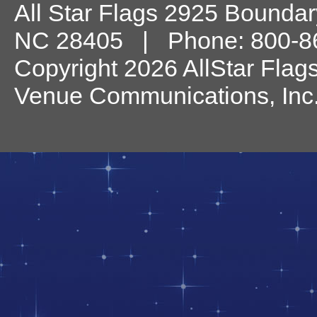
All Star Flags
2925 Boundary
NC
28405
| Phone:
800-8
Copyright 2026 AllStar Flag
Venue Communications, Inc