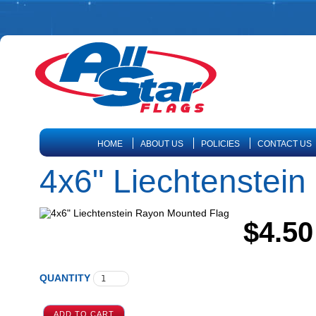
HOME
ABOUT US
POLICIES
CONTACT US
4x6" Liechtenstei
$4.50
QUANTITY