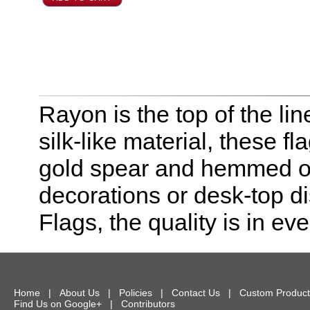
Rayon is the top of the line
silk-like material, these f
gold spear and hemmed on 
decorations or desk-top dis
Flags, the quality is in eve
Home
|
About Us
|
Policies
|
Contact Us
|
Custom Product
Find Us on Google+
|
Contributors