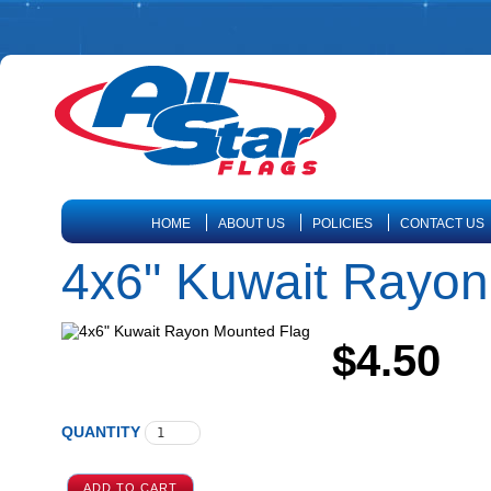
HOME
ABOUT US
POLICIES
CONTACT US
4x6" Kuwait Rayon
$4.50
QUANTITY