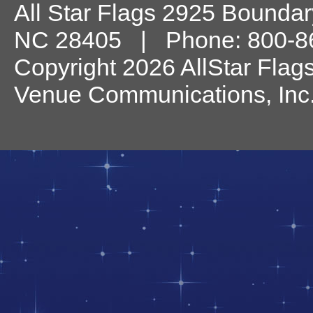
All Star Flags
2925 Boundary
NC
28405
| Phone:
800-8
Copyright 2026 AllStar Flag
Venue Communications, Inc