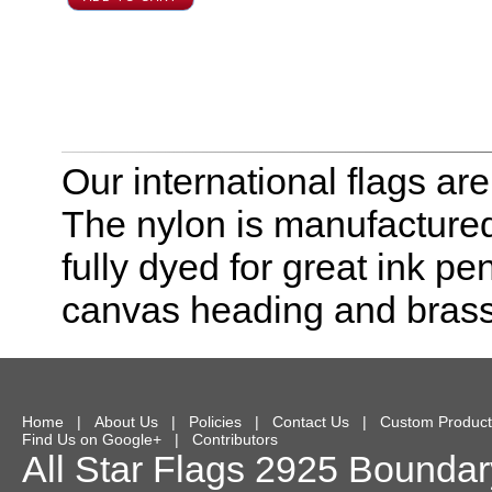
Our international flags ar
The nylon is manufactured
fully dyed for great ink pe
canvas heading and bras
Home
|
About Us
|
Policies
|
Contact Us
|
Custom Product
Find Us on Google+
|
Contributors
All Star Flags
2925 Boundary