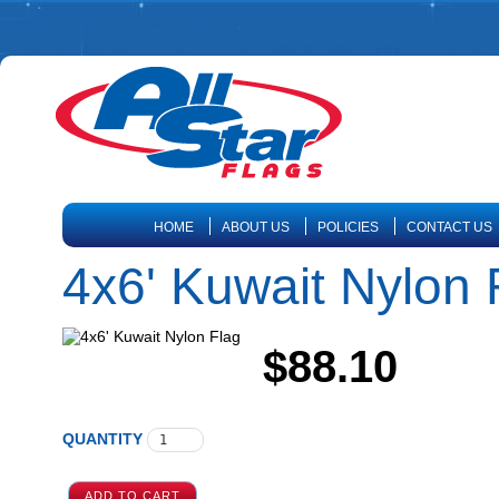
HOME
ABOUT US
POLICIES
CONTACT US
4x6' Kuwait Nylon 
$88.10
QUANTITY