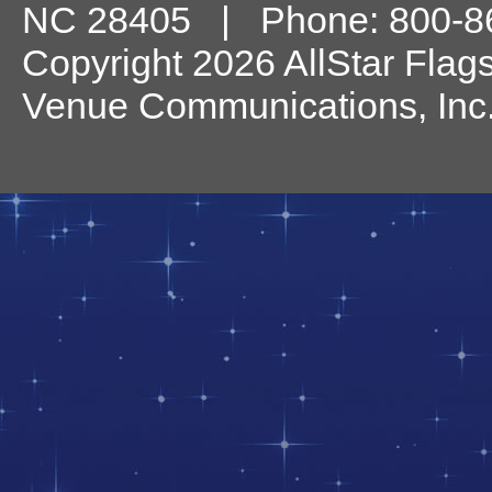
NC
28405
| Phone:
800-8
Copyright 2026 AllStar Flag
Venue Communications, Inc