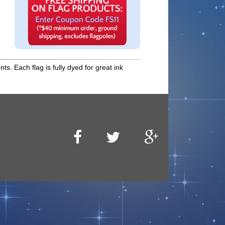
s. Each flag is fully dyed for great ink