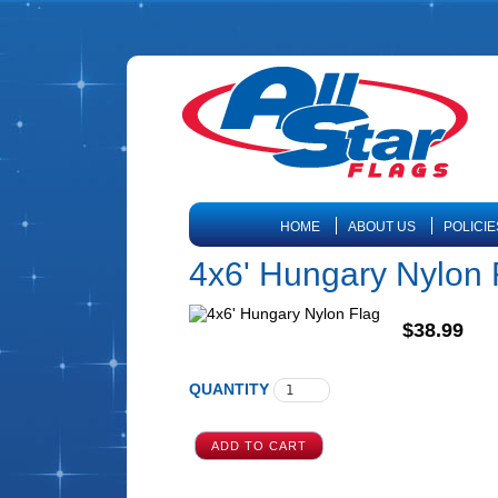
HOME
ABOUT US
POLICIE
4x6' Hungary Nylon 
$38.99
QUANTITY