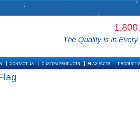
1.800
The Quality is in Every 
S
CONTACT US
CUSTOM PRODUCTS
FLAG FACTS
PRODUCT G
Flag