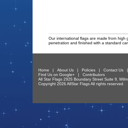
Our international flags are made from high g
penetration and finished with a standard c
Home
|
About Us
|
Policies
|
Contact Us
Find Us on Google+
|
Contributors
All Star Flags
2925 Boundary Street Suite 9
,
Wilm
Copyright 2026 AllStar Flags All rights reserve