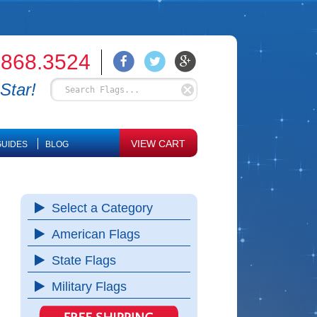
.868.3524
Star!
VIEW CART
UIDES
BLOG
Select a Category
American Flags
State Flags
Military Flags