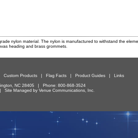
rade nylon material. The nylon is manufactured to withstand the element
anvas heading and brass grommets.
|
Custom Products
|
Flag Facts
|
Product Guides
|
Links
ington
,
NC
28405
| Phone:
800-868-3524
d. | Site Managed by
Venue Communications, Inc.