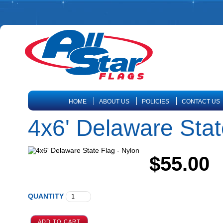
HOME
ABOUT US
POLICIES
CONTACT US
4x6' Delaware Stat
$55.00
QUANTITY