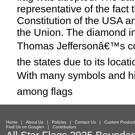
representative of the fact t
Constitution of the USA and 
the Union. The diamond in 
Thomas Jeffersonâ€™s co
the states due to its locat
With many symbols and hist
among flags
Home
|
About Us
|
Policies
|
Contact Us
|
Custom Product
Find Us on Google+
|
Contributors