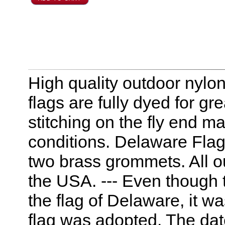
High quality outdoor nylo
flags are fully dyed for g
stitching on the fly end m
conditions. Delaware Flag
two brass grommets. All 
the USA. --- Even though
the flag of Delaware, it wa
flag was adopted. The date