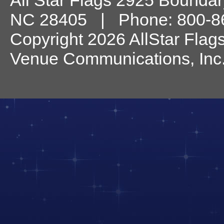
All Star Flags
2925 Boundary
NC
28405
| Phone:
800-8
Copyright 2026 AllStar Flag
Venue Communications, Inc