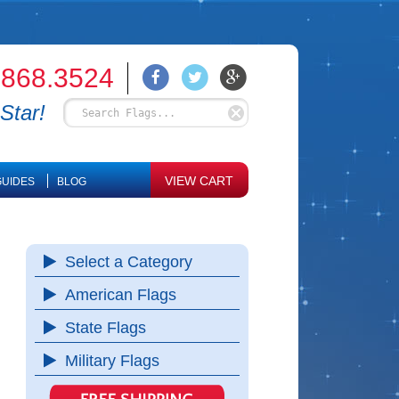
.868.3524
Star!
VIEW CART
UIDES
BLOG
Select a Category
American Flags
State Flags
Military Flags