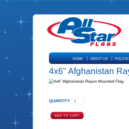
HOME
ABOUT US
POLICIE
4x6" Afghanistan R
QUANTITY