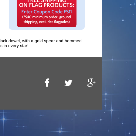
 a black dowel, with a gold spear and hemmed
s in every star!