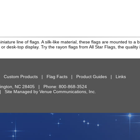
miniature line of flags. A silk-like material, these flags are mounted to
 or desk-top display. Try the rayon flags from All Star Flags, the quality i
|
Custom Products
|
Flag Facts
|
Product Guides
|
Links
ington
,
NC
28405
| Phone:
800-868-3524
d. | Site Managed by
Venue Communications, Inc.