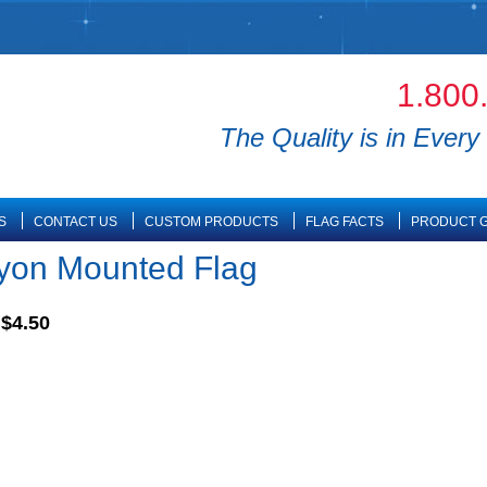
1.800
The Quality is in Every 
S
CONTACT US
CUSTOM PRODUCTS
FLAG FACTS
PRODUCT G
ayon Mounted Flag
$4.50