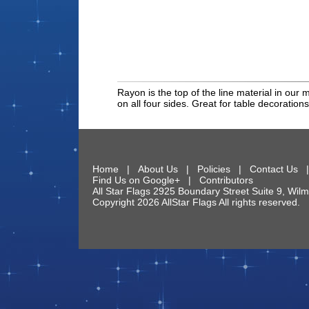
Rayon is the top of the line material in our 
on all four sides. Great for table decorations
Home
|
About Us
|
Policies
|
Contact Us
Find Us on Google+
|
Contributors
All Star Flags
2925 Boundary Street Suite 9
,
Wilm
Copyright 2026 AllStar Flags All rights reserve