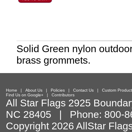
Solid Green nylon outdoor
brass grommets.
Home
|
About Us
|
Policies
|
Contact Us
|
Custom Product
Find Us on Google+
|
Contributors
All Star Flags
2925 Boundary
NC
28405
| Phone:
800-8
Copyright 2026 AllStar Flag