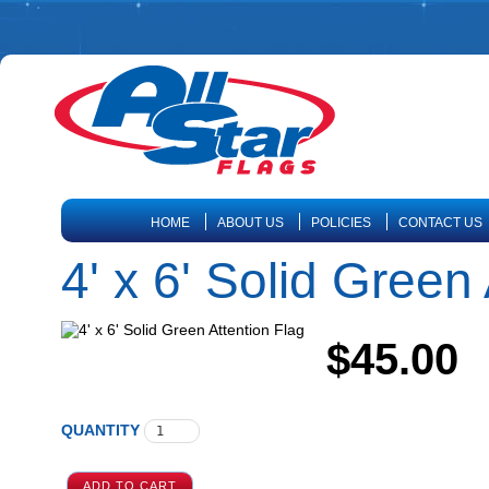
HOME
ABOUT US
POLICIES
CONTACT US
4' x 6' Solid Green
$45.00
QUANTITY