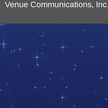
Venue Communications, Inc