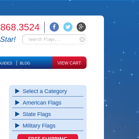
.868.3524
Star!
VIEW CART
UIDES
BLOG
Select a Category
American Flags
State Flags
Military Flags