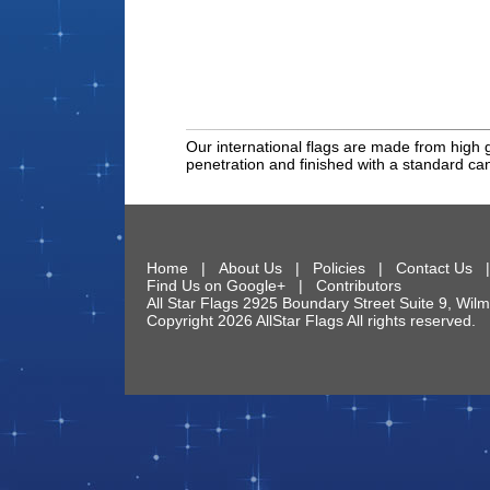
Our international flags are made from high g
penetration and finished with a standard c
Home
|
About Us
|
Policies
|
Contact Us
Find Us on Google+
|
Contributors
All Star Flags
2925 Boundary Street Suite 9
,
Wilm
Copyright 2026 AllStar Flags All rights reserve