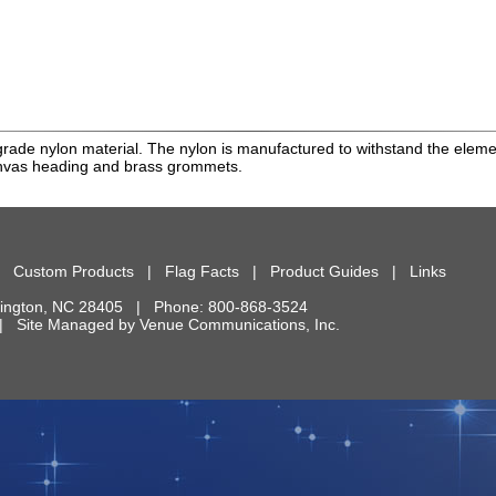
rade nylon material. The nylon is manufactured to withstand the element
anvas heading and brass grommets.
|
Custom Products
|
Flag Facts
|
Product Guides
|
Links
ington
,
NC
28405
| Phone:
800-868-3524
d. | Site Managed by
Venue Communications, Inc.