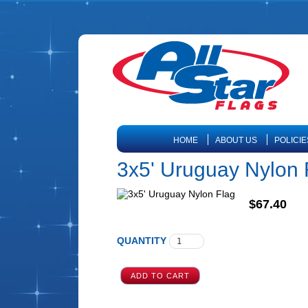
HOME
ABOUT US
POLICIE
3x5' Uruguay Nylon 
$67.40
QUANTITY