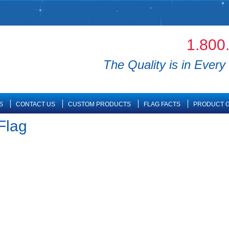
1.800
The Quality is in Every 
S
CONTACT US
CUSTOM PRODUCTS
FLAG FACTS
PRODUCT G
Flag