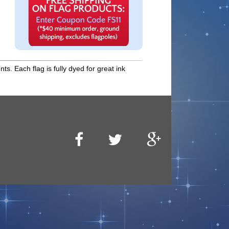
s. Each flag is fully dyed for great ink