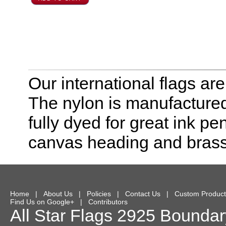
Our international flags ar
The nylon is manufactured
fully dyed for great ink pe
canvas heading and bras
Home
|
About Us
|
Policies
|
Contact Us
|
Custom Product
Find Us on Google+
|
Contributors
All Star Flags
2925 Boundary