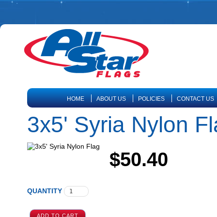
HOME
ABOUT US
POLICIES
CONTACT US
3x5' Syria Nylon F
$50.40
QUANTITY