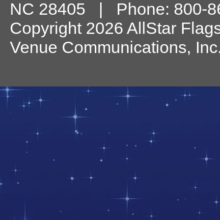
NC
28405
| Phone:
800-8
Copyright 2026 AllStar Flag
Venue Communications, Inc