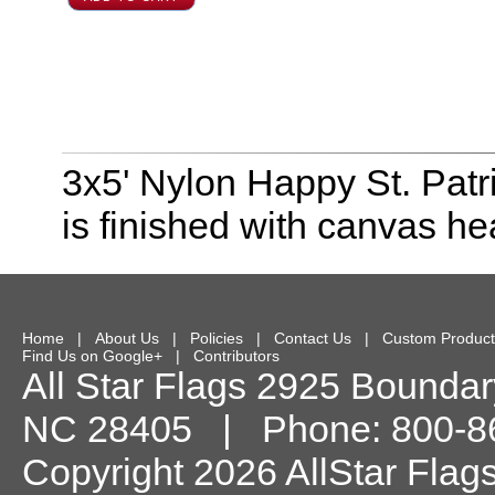
3x5' Nylon Happy St. Patri
is finished with canvas h
Home
|
About Us
|
Policies
|
Contact Us
|
Custom Product
Find Us on Google+
|
Contributors
All Star Flags
2925 Boundary
NC
28405
| Phone:
800-8
Copyright 2026 AllStar Flag