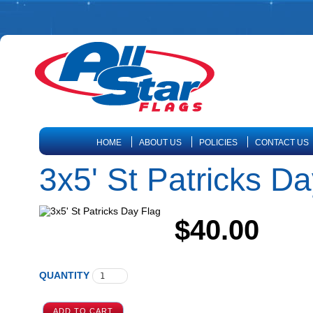
HOME
ABOUT US
POLICIES
CONTACT US
3x5' St Patricks D
$40.00
QUANTITY