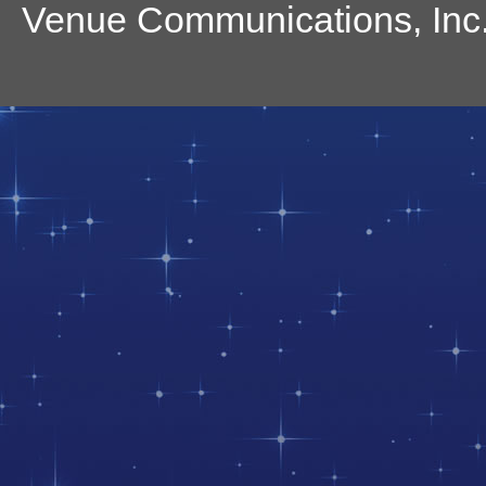
Venue Communications, Inc