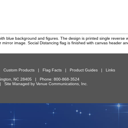
 with blue background and figures. The design is printed single reverse 
or mirror image. Social Distancing flag is finished with canvas header 
|
Custom Products
|
Flag Facts
|
Product Guides
|
Links
ington
,
NC
28405
| Phone:
800-868-3524
d. | Site Managed by
Venue Communications, Inc.