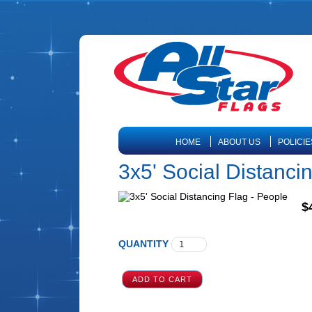
HOME
ABOUT US
POLICIE
3x5' Social Distanci
$
QUANTITY