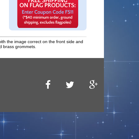
with the image correct on the front side and
and brass grommets.