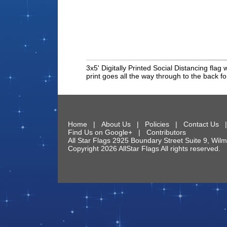
3x5' Digitally Printed Social Distancing flag
print goes all the way through to the back f
Home
|
About Us
|
Policies
|
Contact Us
Find Us on Google+
|
Contributors
All Star Flags
2925 Boundary Street Suite 9
,
Wilm
Copyright 2026 AllStar Flags All rights reserve