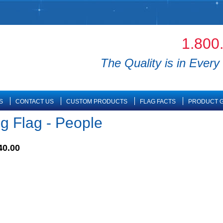
1.800
The Quality is in Every 
S
CONTACT US
CUSTOM PRODUCTS
FLAG FACTS
PRODUCT G
ng Flag - People
40.00