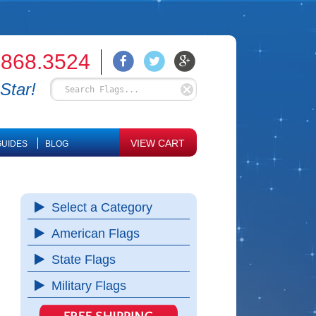
.868.3524
Star!
VIEW CART
UIDES
BLOG
Select a Category
American Flags
State Flags
Military Flags