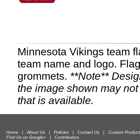
Minnesota Vikings team fl
team name and logo. Flag 
grommets.
**Note** Desig
the image shown may not r
that is available.
Home
|
About Us
|
Policies
|
Contact Us
|
Custom Product
Find Us on Google+
|
Contributors