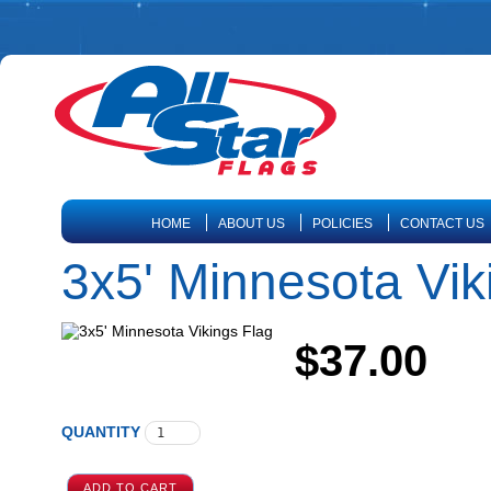
HOME
ABOUT US
POLICIES
CONTACT US
3x5' Minnesota Vik
$37.00
QUANTITY