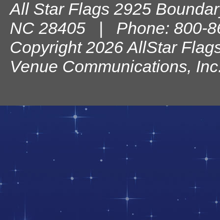
All Star Flags
2925 Boundary
NC
28405
| Phone:
800-8
Copyright 2026 AllStar Flag
Venue Communications, Inc