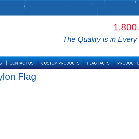
1.800
The Quality is in Every 
S
CONTACT US
CUSTOM PRODUCTS
FLAG FACTS
PRODUCT G
ylon Flag