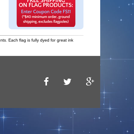
s. Each flag is fully dyed for great ink