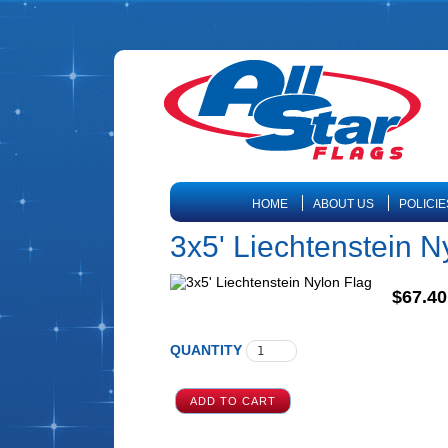
HOME
ABOUT US
POLICIE
3x5' Liechtenstein N
$67.40
QUANTITY