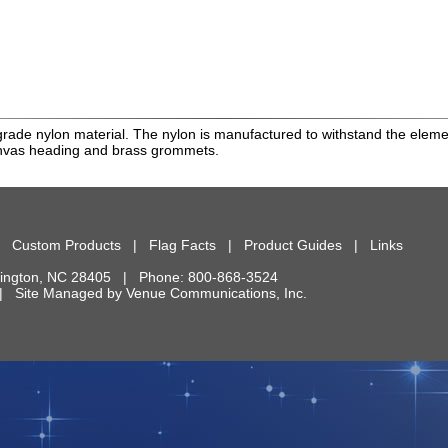
rade nylon material. The nylon is manufactured to withstand the element
anvas heading and brass grommets.
|
Custom Products
|
Flag Facts
|
Product Guides
|
Links
ington
,
NC
28405
| Phone:
800-868-3524
d. | Site Managed by
Venue Communications, Inc.