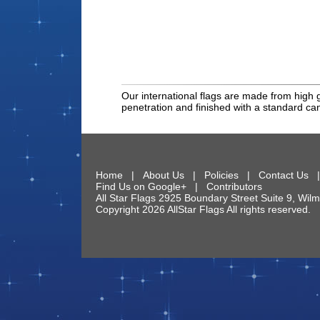
Our international flags are made from high g
penetration and finished with a standard c
Home
|
About Us
|
Policies
|
Contact Us
Find Us on Google+
|
Contributors
All Star Flags
2925 Boundary Street Suite 9
,
Wilm
Copyright 2026 AllStar Flags All rights reserve