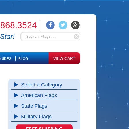
.868.3524
Star!
VIEW CART
UIDES
BLOG
Select a Category
American Flags
State Flags
Military Flags