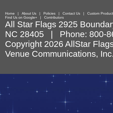
Home
|
About Us
|
Policies
|
Contact Us
|
Custom Product
Find Us on Google+
|
Contributors
All Star Flags
2925 Boundary
NC
28405
| Phone:
800-8
Copyright 2026 AllStar Flag
Venue Communications, Inc