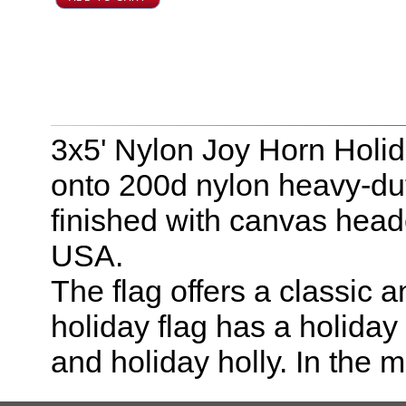
3x5' Nylon Joy Horn Holid
onto 200d nylon heavy-duty
finished with canvas hea
USA.
The flag offers a classic 
holiday flag has a holida
and holiday holly. In the m