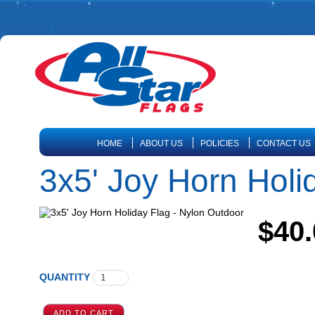
HOME
ABOUT US
POLICIES
CONTACT US
3x5' Joy Horn Holi
$40.
QUANTITY