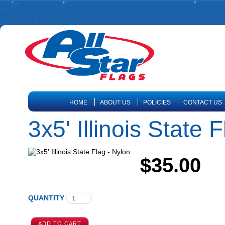
HOME
ABOUT US
POLICIES
CONTACT US
3x5' Illinois State 
$35.00
QUANTITY