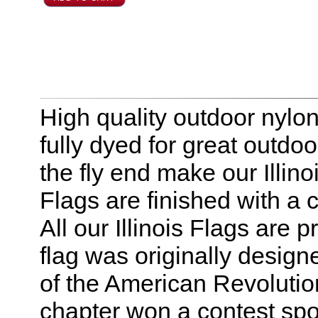
High quality outdoor nylon I
fully dyed for great outdo
the fly end make our Illinoi
Flags are finished with a
All our Illinois Flags are 
flag was originally desig
of the American Revolution
chapter won a contest spo