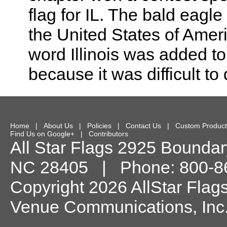
flag for IL. The bald eagle
the United States of Ameri
word Illinois was added to
because it was difficult to d
Home
|
About Us
|
Policies
|
Contact Us
|
Custom Product
Find Us on Google+
|
Contributors
All Star Flags
2925 Boundary
NC
28405
| Phone:
800-8
Copyright 2026 AllStar Flag
Venue Communications, Inc