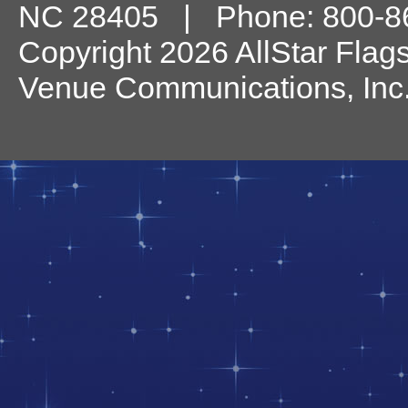
NC
28405
| Phone:
800-8
Copyright 2026 AllStar Flag
Venue Communications, Inc