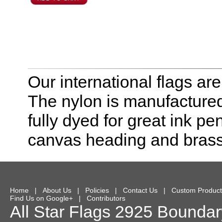
Our international flags ar
The nylon is manufactured
fully dyed for great ink pe
canvas heading and bras
Home
|
About Us
|
Policies
|
Contact Us
|
Custom Product
Find Us on Google+
|
Contributors
All Star Flags
2925 Boundary