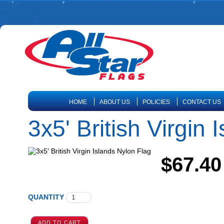
HOME
ABOUT US
POLICIES
CONTACT US
3x5' British Virgin
$67.40
QUANTITY