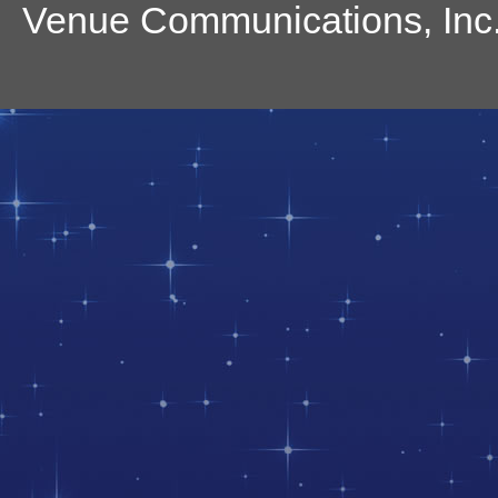
Venue Communications, Inc