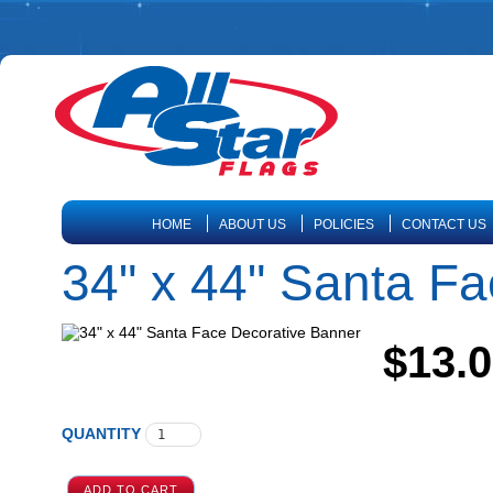
HOME
ABOUT US
POLICIES
CONTACT US
34" x 44" Santa F
$13.
QUANTITY