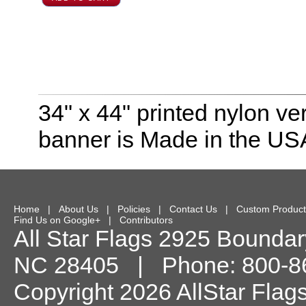
34" x 44" printed nylon ve
banner is Made in the USA
Home
|
About Us
|
Policies
|
Contact Us
|
Custom Product
Find Us on Google+
|
Contributors
All Star Flags
2925 Boundary
NC
28405
| Phone:
800-8
Copyright 2026 AllStar Flag