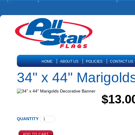
HOME
ABOUT US
POLICIES
CONTACT US
34" x 44" Marigold
$13.0
QUANTITY