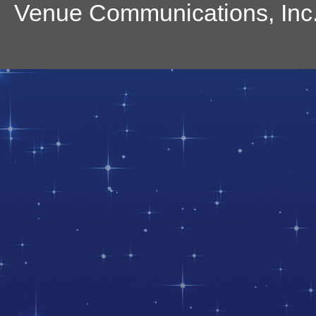
Venue Communications, Inc