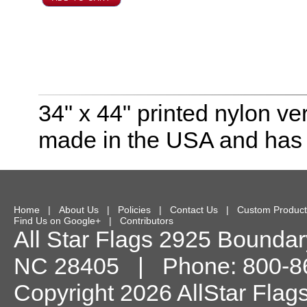
34" x 44" printed nylon ver
made in the USA and has 
Home
|
About Us
|
Policies
|
Contact Us
|
Custom Product
Find Us on Google+
|
Contributors
All Star Flags
2925 Boundary
NC
28405
| Phone:
800-8
Copyright 2026 AllStar Flag