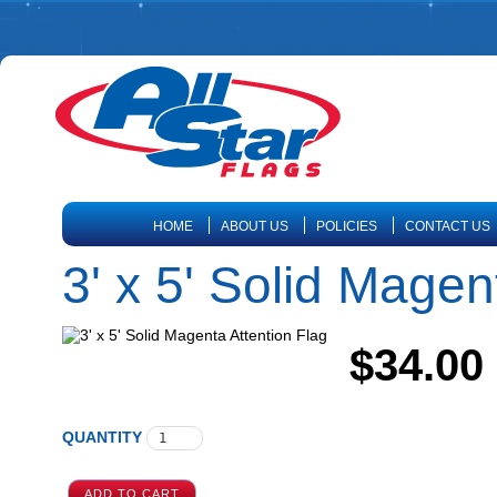
HOME
ABOUT US
POLICIES
CONTACT US
3' x 5' Solid Magen
$34.00
QUANTITY