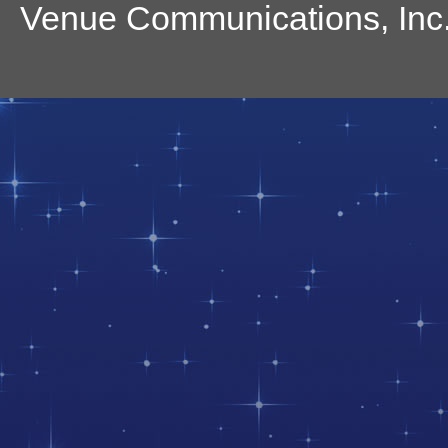
Venue Communications, Inc