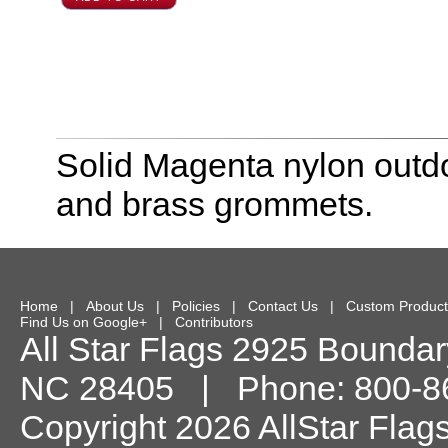
Solid Magenta nylon outdo
and brass grommets.
Home
|
About Us
|
Policies
|
Contact Us
|
Custom Product
Find Us on Google+
|
Contributors
All Star Flags
2925 Boundary
NC
28405
| Phone:
800-8
Copyright 2026 AllStar Flag