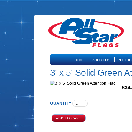
HOME
ABOUT US
POLICIE
3' x 5' Solid Green A
$34
QUANTITY