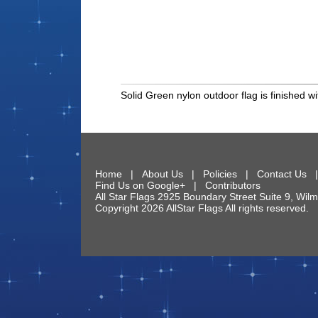
Solid Green nylon outdoor flag is finished
Home
|
About Us
|
Policies
|
Contact Us
Find Us on Google+
|
Contributors
All Star Flags
2925 Boundary Street Suite 9
,
Wilm
Copyright 2026 AllStar Flags All rights reserve