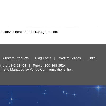
 with canvas header and brass grommets.
|
Custom Products
|
Flag Facts
|
Product Guides
|
Links
ington
,
NC
28405
| Phone:
800-868-3524
d. | Site Managed by
Venue Communications, Inc.