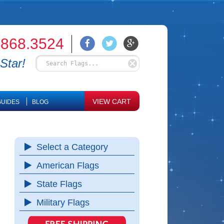
.868.3524
Star!
VIEW CART
UIDES
BLOG
Select a Category
American Flags
State Flags
Military Flags