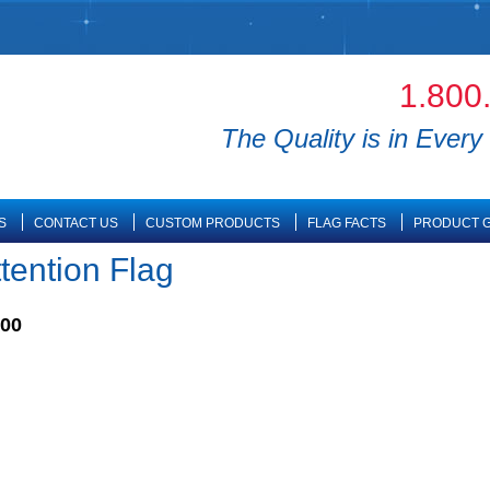
1.800
The Quality is in Every 
S
CONTACT US
CUSTOM PRODUCTS
FLAG FACTS
PRODUCT G
ttention Flag
.00