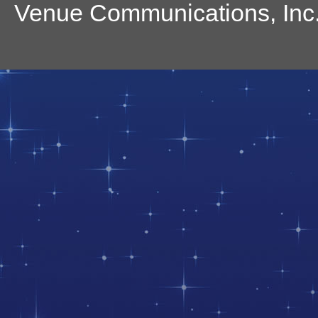
Venue Communications, Inc