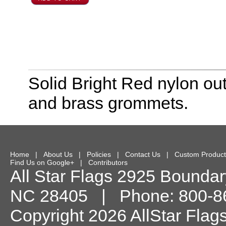
Solid Bright Red nylon out
and brass grommets.
Home
|
About Us
|
Policies
|
Contact Us
|
Custom Product
Find Us on Google+
|
Contributors
All Star Flags
2925 Boundary
NC
28405
| Phone:
800-8
Copyright 2026 AllStar Flag