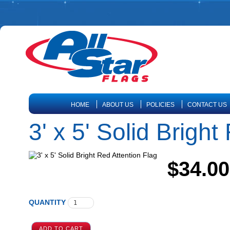
HOME
ABOUT US
POLICIES
CONTACT US
3' x 5' Solid Bright
$34.00
QUANTITY