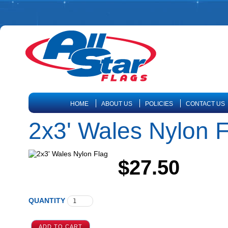
HOME
ABOUT US
POLICIES
CONTACT US
2x3' Wales Nylon F
$27.50
QUANTITY