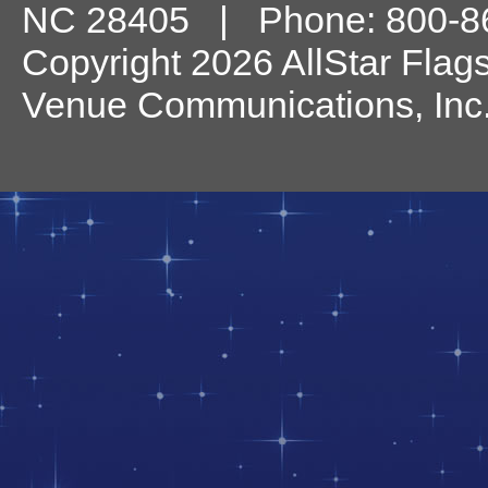
NC
28405
| Phone:
800-8
Copyright 2026 AllStar Flag
Venue Communications, Inc