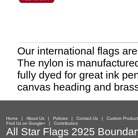
Our international flags ar
The nylon is manufactured
fully dyed for great ink pe
canvas heading and bras
Home
|
About Us
|
Policies
|
Contact Us
|
Custom Product
Find Us on Google+
|
Contributors
All Star Flags
2925 Boundary