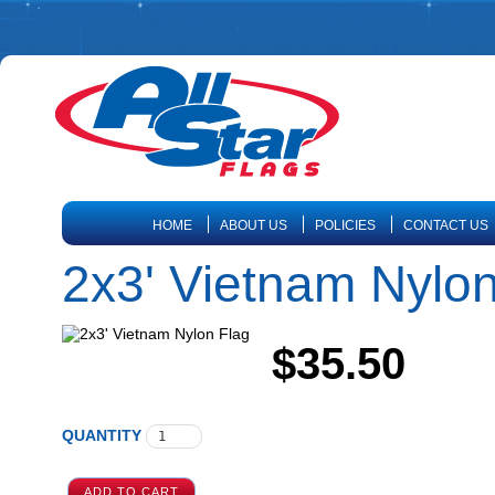
HOME
ABOUT US
POLICIES
CONTACT US
2x3' Vietnam Nylon
$35.50
QUANTITY