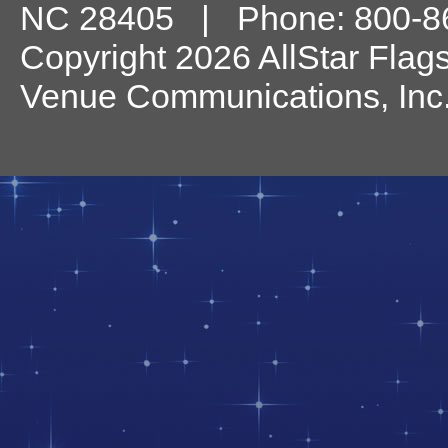
NC
28405
| Phone:
800-8
Copyright 2026 AllStar Flag
Venue Communications, Inc