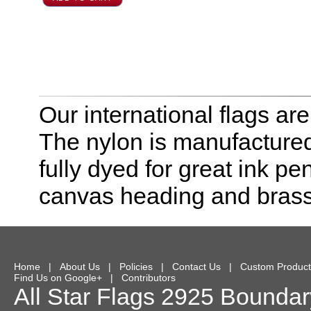
Our international flags ar
The nylon is manufactured
fully dyed for great ink pe
canvas heading and bras
Home
|
About Us
|
Policies
|
Contact Us
|
Custom Product
Find Us on Google+
|
Contributors
All Star Flags
2925 Boundary