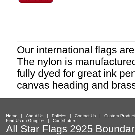
Our international flags ar
The nylon is manufactured
fully dyed for great ink pe
canvas heading and bras
Home
|
About Us
|
Policies
|
Contact Us
|
Custom Product
Find Us on Google+
|
Contributors
All Star Flags
2925 Boundary