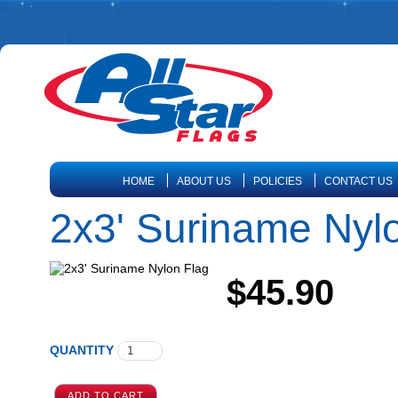
HOME
ABOUT US
POLICIES
CONTACT US
2x3' Suriname Nyl
$45.90
QUANTITY