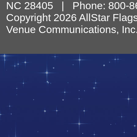
NC
28405
| Phone:
800-8
Copyright 2026 AllStar Flag
Venue Communications, Inc