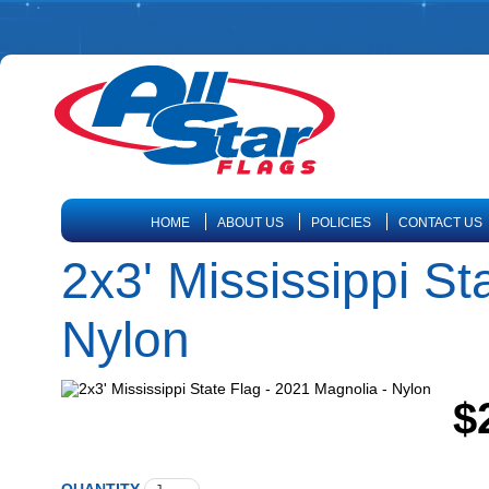
HOME
ABOUT US
POLICIES
CONTACT US
2x3' Mississippi St
Nylon
$