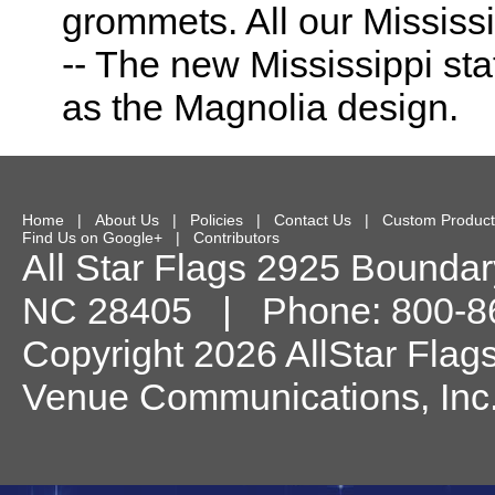
grommets. All our Mississ
-- The new Mississippi sta
as the Magnolia design.
Home
|
About Us
|
Policies
|
Contact Us
|
Custom Product
Find Us on Google+
|
Contributors
All Star Flags
2925 Boundary
NC
28405
| Phone:
800-8
Copyright 2026 AllStar Flag
Venue Communications, Inc