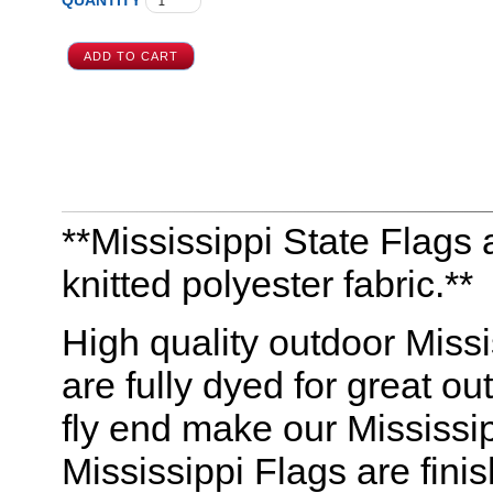
QUANTITY
**Mississippi State Flags a
knitted polyester fabric.**
High quality outdoor Missis
are fully dyed for great o
fly end make our Mississip
Mississippi Flags are fin