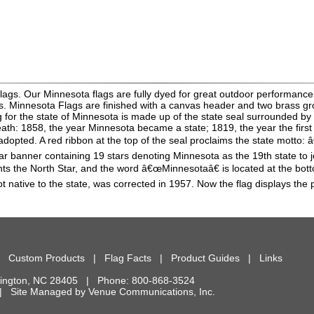
lags. Our Minnesota flags are fully dyed for great outdoor performance.
ns. Minnesota Flags are finished with a canvas header and two brass g
ag for the state of Minnesota is made up of the state seal surrounded b
h: 1858, the year Minnesota became a state; 1819, the year the first s
as adopted. A red ribbon at the top of the seal proclaims the state motto
lar banner containing 19 stars denoting Minnesota as the 19th state to jo
nts the North Star, and the word â€œMinnesotaâ€ is located at the bottom
t native to the state, was corrected in 1957. Now the flag displays the 
|
Custom Products
|
Flag Facts
|
Product Guides
|
Links
ington
,
NC
28405
| Phone:
800-868-3524
d. | Site Managed by
Venue Communications, Inc.