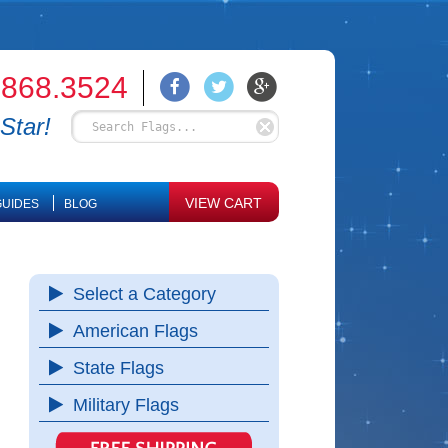
.868.3524
Star!
VIEW CART
UIDES
BLOG
Select a Category
American Flags
State Flags
Military Flags