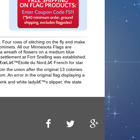
 Four rows of stitching on the fly end make
rommets. All our Minnesota Flags are
y a wreath of flowers on a medium blue
ettlement at Fort Snelling was established;
: â€œLâ€™Etoile du Nord,â€ French for star
in the union after the original 13 colonies.
. An error in the original flag displaying a
pink and white ladyâ€™s slipper, the state