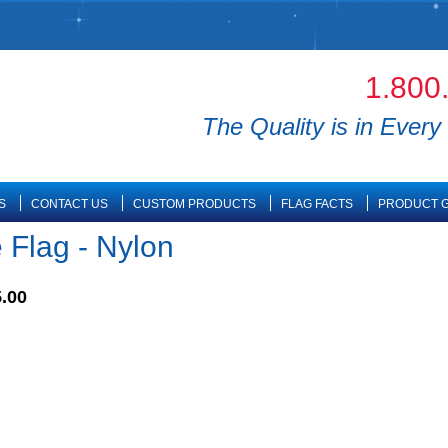
1.800
The Quality is in Every 
S
CONTACT US
CUSTOM PRODUCTS
FLAG FACTS
PRODUCT G
 Flag - Nylon
.00