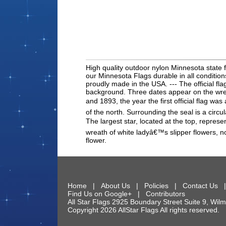
High quality outdoor nylon Minnesota state f
our Minnesota Flags durable in all conditio
proudly made in the USA. --- The official fl
background. Three dates appear on the wreat
and 1893, the year the first official flag w
of the north. Surrounding the seal is a circu
The largest star, located at the top, represe
wreath of white ladyâ€™s slipper flowers, no
flower.
Home
|
About Us
|
Policies
|
Contact Us
Find Us on Google+
|
Contributors
All Star Flags
2925 Boundary Street Suite 9
,
Wilm
Copyright 2026 AllStar Flags All rights reserve