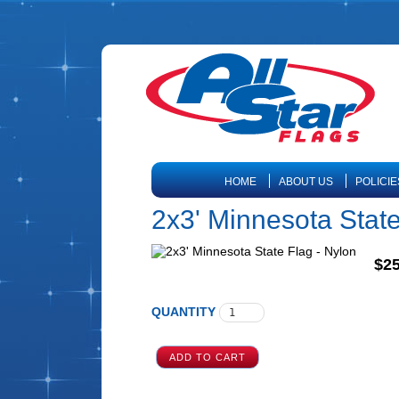
HOME
ABOUT US
POLICIE
2x3' Minnesota State
$25
QUANTITY