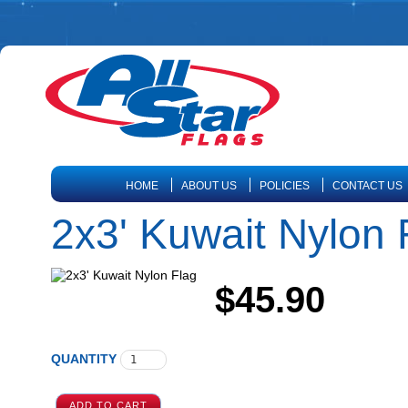
HOME
ABOUT US
POLICIES
CONTACT US
2x3' Kuwait Nylon 
$45.90
QUANTITY