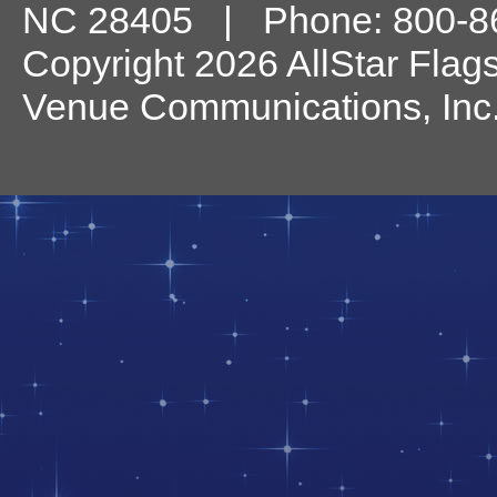
NC
28405
| Phone:
800-8
Copyright 2026 AllStar Flag
Venue Communications, Inc