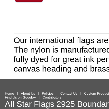
Our international flags ar
The nylon is manufactured
fully dyed for great ink pe
canvas heading and bras
Home
|
About Us
|
Policies
|
Contact Us
|
Custom Product
Find Us on Google+
|
Contributors
All Star Flags
2925 Boundary