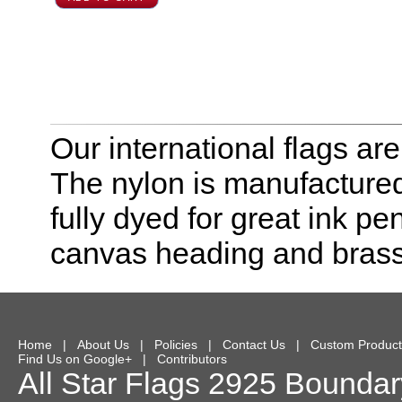
Our international flags ar
The nylon is manufactured
fully dyed for great ink pe
canvas heading and bras
Home
|
About Us
|
Policies
|
Contact Us
|
Custom Product
Find Us on Google+
|
Contributors
All Star Flags
2925 Boundary