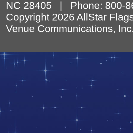
NC
28405
| Phone:
800-8
Copyright 2026 AllStar Flag
Venue Communications, Inc