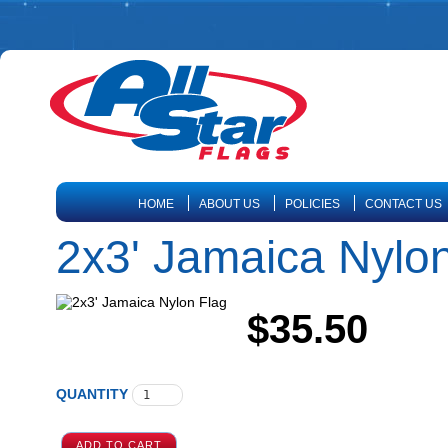
HOME
ABOUT US
POLICIES
CONTACT US
2x3' Jamaica Nylo
$35.50
QUANTITY