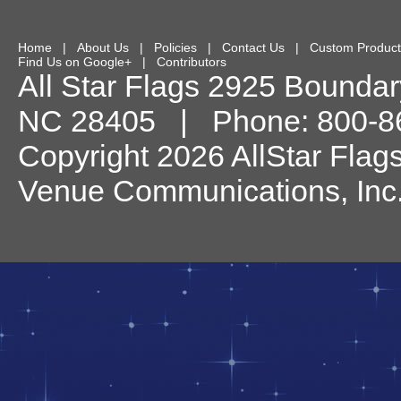
Home
|
About Us
|
Policies
|
Contact Us
|
Custom Product
Find Us on Google+
|
Contributors
All Star Flags
2925 Boundary
NC
28405
| Phone:
800-8
Copyright 2026 AllStar Flag
Venue Communications, Inc