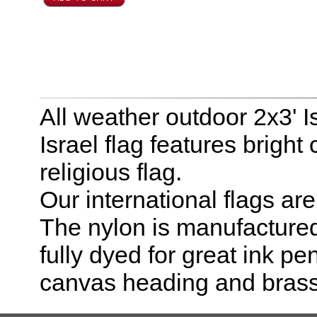
All weather outdoor 2x3' I
Israel flag features bright 
religious flag.
Our international flags ar
The nylon is manufactured
fully dyed for great ink pe
canvas heading and bras