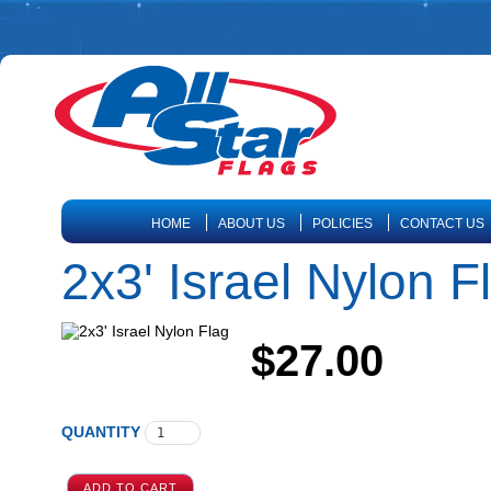
HOME
ABOUT US
POLICIES
CONTACT US
2x3' Israel Nylon F
$27.00
QUANTITY