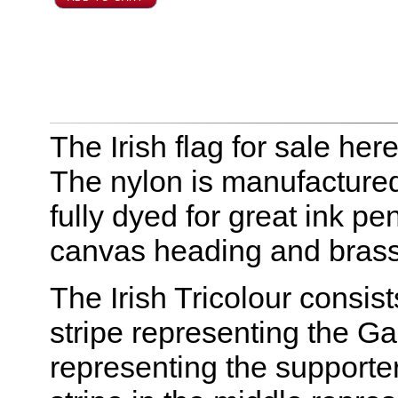
The Irish flag for sale he
The nylon is manufactured
fully dyed for great ink pe
canvas heading and bras
The Irish Tricolour consist
stripe representing the Gae
representing the supporte