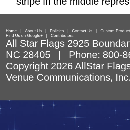
stripe in the middle repre
Home
|
About Us
|
Policies
|
Contact Us
|
Custom Product
Find Us on Google+
|
Contributors
All Star Flags
2925 Boundary
NC
28405
| Phone:
800-8
Copyright 2026 AllStar Flag
Venue Communications, Inc