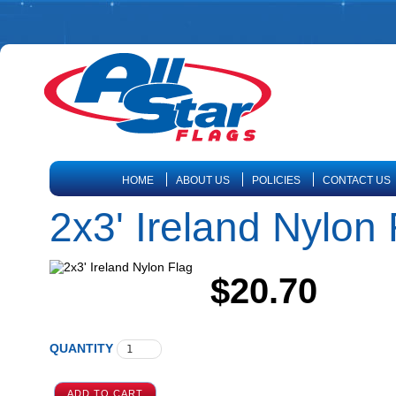
HOME
ABOUT US
POLICIES
CONTACT US
2x3' Ireland Nylon 
$20.70
QUANTITY