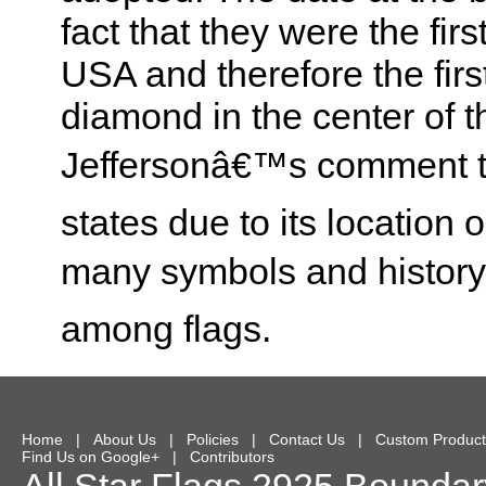
fact that they were the firs
USA and therefore the first
diamond in the center of t
Jeffersonâ€™s comment t
states due to its location 
many symbols and history o
among flags.
Home
|
About Us
|
Policies
|
Contact Us
|
Custom Product
Find Us on Google+
|
Contributors