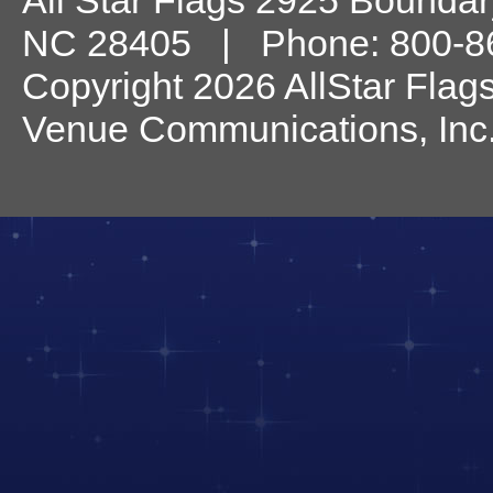
All Star Flags
2925 Boundary
NC
28405
| Phone:
800-8
Copyright 2026 AllStar Flag
Venue Communications, Inc