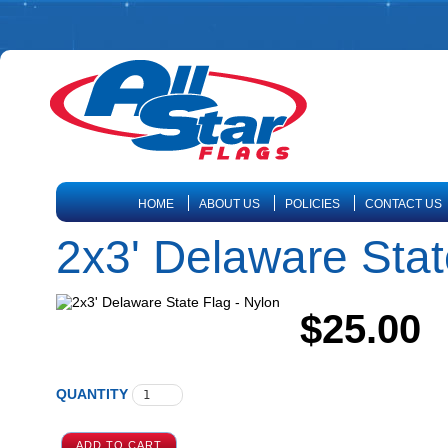
HOME
ABOUT US
POLICIES
CONTACT US
2x3' Delaware Stat
$25.00
QUANTITY