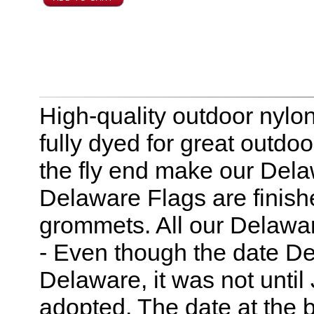
High-quality outdoor nylo
fully dyed for great outdo
the fly end make our Delaw
Delaware Flags are finis
grommets. All our Delawar
- Even though the date De
Delaware, it was not until 
adopted. The date at the bo