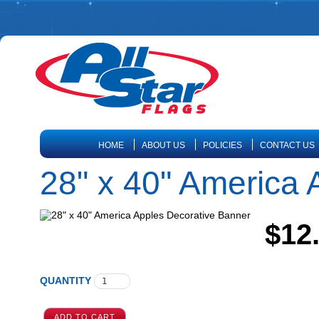
HOME
ABOUT US
POLICIES
CONTACT US
28" x 40" America 
$12
QUANTITY