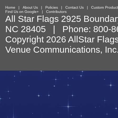
Home
|
About Us
|
Policies
|
Contact Us
|
Custom Product
Find Us on Google+
|
Contributors
All Star Flags
2925 Boundary
NC
28405
| Phone:
800-8
Copyright 2026 AllStar Flag
Venue Communications, Inc