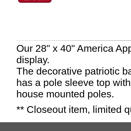
Our 28" x 40" America Appl
display.
The decorative patriotic b
has a pole sleeve top with 
house mounted poles.
** Closeout item, limited q