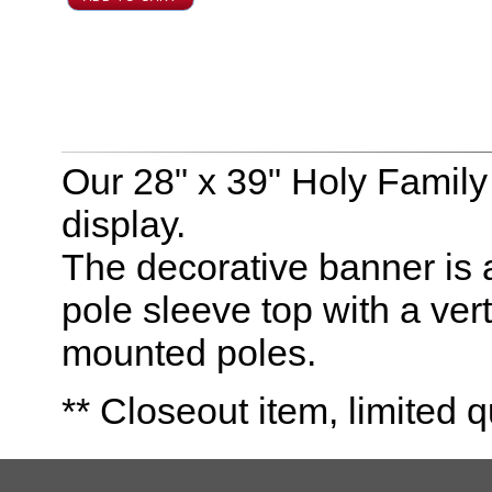
Our 28" x 39" Holy Family 
display.
The decorative banner is 
pole sleeve top with a vert
mounted poles.
** Closeout item, limited q