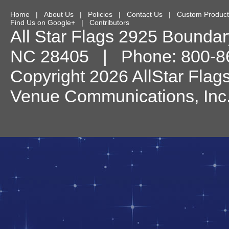
Home
|
About Us
|
Policies
|
Contact Us
|
Custom Product
Find Us on Google+
|
Contributors
All Star Flags
2925 Boundary
NC
28405
| Phone:
800-8
Copyright 2026 AllStar Flag
Venue Communications, Inc