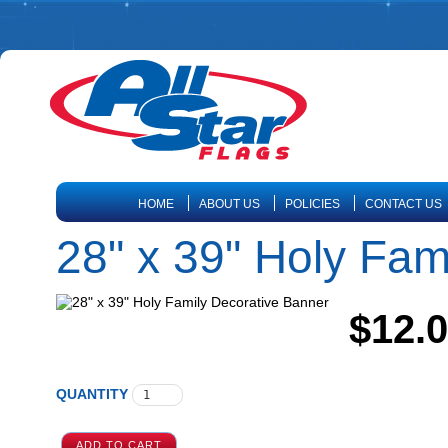
HOME
ABOUT US
POLICIES
CONTACT US
28" x 39" Holy Fam
$12.
QUANTITY