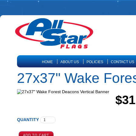
HOME
ABOUT US
POLICIES
CONTACT US
27x37" Wake Fores
$31
QUANTITY