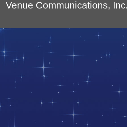
Venue Communications, Inc