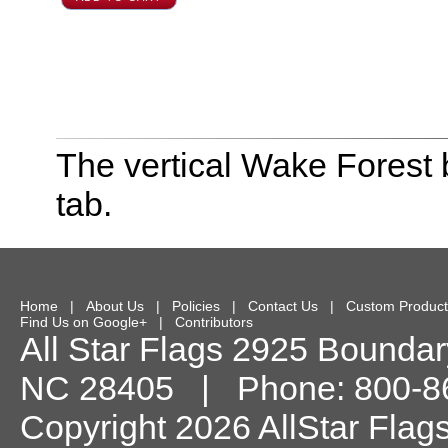
The vertical Wake Forest 
tab.
Home
|
About Us
|
Policies
|
Contact Us
|
Custom Product
Find Us on Google+
|
Contributors
All Star Flags
2925 Boundary
NC
28405
| Phone:
800-8
Copyright 2026 AllStar Flag