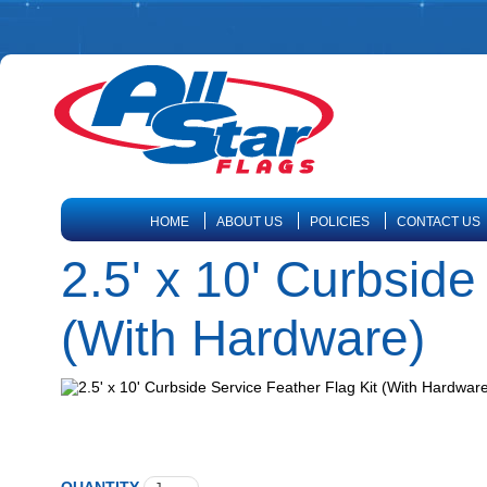
HOME
ABOUT US
POLICIES
CONTACT US
2.5' x 10' Curbside
(With Hardware)