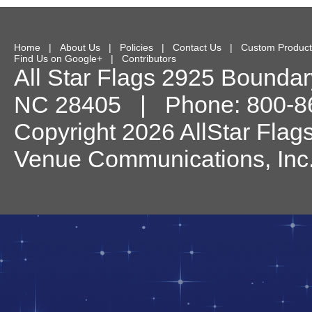
Home
|
About Us
|
Policies
|
Contact Us
|
Custom Product
Find Us on Google+
|
Contributors
All Star Flags
2925 Boundary
NC
28405
| Phone:
800-8
Copyright 2026 AllStar Flag
Venue Communications, Inc