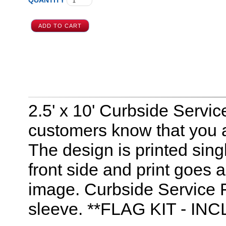
QUANTITY
2.5' x 10' Curbside Servic
customers know that you a
The design is printed sing
front side and print goes a
image. Curbside Service Fe
sleeve. **FLAG KIT - 