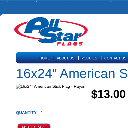
HOME
ABOUT US
POLICIES
CONTACT US
16x24" American St
$13.00
QUANTITY