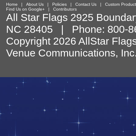
Home
|
About Us
|
Policies
|
Contact Us
|
Custom Product
Find Us on Google+
|
Contributors
All Star Flags
2925 Boundary
NC
28405
| Phone:
800-8
Copyright 2026 AllStar Flag
Venue Communications, Inc