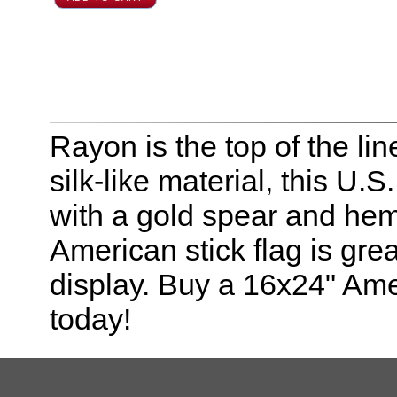
Rayon is the top of the line
silk-like material, this U.
with a gold spear and hem
American stick flag is grea
display. Buy a 16x24" Amer
today!