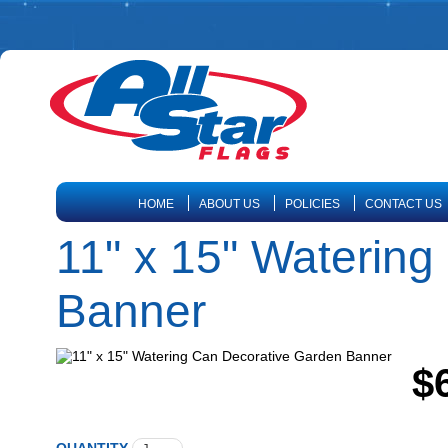
HOME
ABOUT US
POLICIES
CONTACT US
11" x 15" Waterin
Banner
$