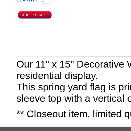
QUANTITY
Our 11" x 15" Decorative 
residential display.
This spring yard flag is pr
sleeve top with a vertical 
** Closeout item, limited q