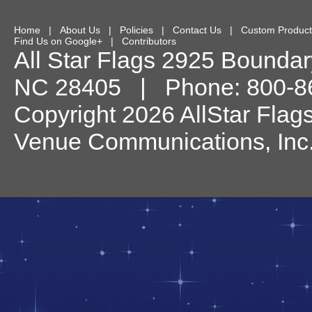
Home
|
About Us
|
Policies
|
Contact Us
|
Custom Product
Find Us on Google+
|
Contributors
All Star Flags
2925 Boundary
NC
28405
| Phone:
800-8
Copyright 2026 AllStar Flag
Venue Communications, Inc