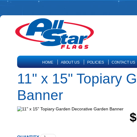
HOME
ABOUT US
POLICIES
CONTACT US
11" x 15" Topiary 
Banner
$