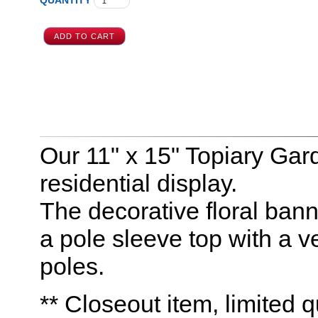
QUANTITY
Our 11" x 15" Topiary Gar
residential display.
The decorative floral bann
a pole sleeve top with a ve
poles.
** Closeout item, limited q