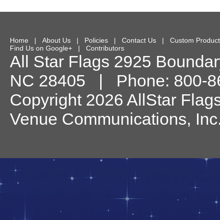
Home
|
About Us
|
Policies
|
Contact Us
|
Custom Product
Find Us on Google+
|
Contributors
All Star Flags
2925 Boundary
NC
28405
| Phone:
800-8
Copyright 2026 AllStar Flag
Venue Communications, Inc