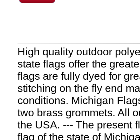
High quality outdoor polye
state flags offer the great
flags are fully dyed for g
stitching on the fly end m
conditions. Michigan Flag
two brass grommets. All o
the USA. --- The present fl
flag of the state of Michiga