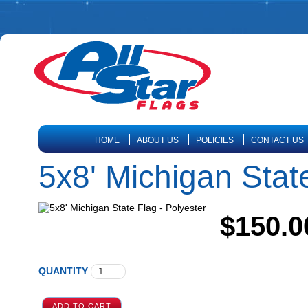
HOME
ABOUT US
POLICIES
CONTACT US
5x8' Michigan State
$150.0
QUANTITY