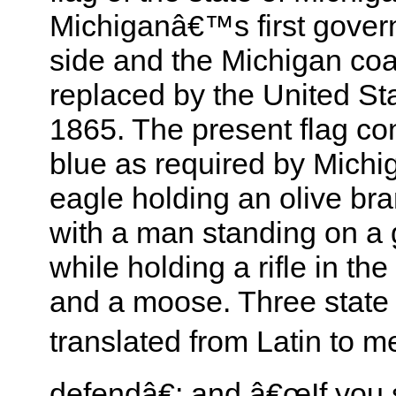
Michiganâ€™s first gove
side and the Michigan coa
replaced by the United Sta
1865. The present flag cons
blue as required by Michi
eagle holding an olive bra
with a man standing on a
while holding a rifle in th
and a moose. Three state 
translated from Latin to 
defendâ€; and â€œIf you 