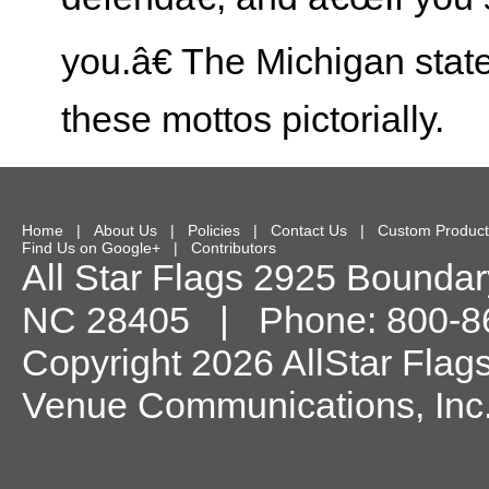
you.â€ The Michigan state 
these mottos pictorially.
Home
|
About Us
|
Policies
|
Contact Us
|
Custom Product
Find Us on Google+
|
Contributors
All Star Flags
2925 Boundary
NC
28405
| Phone:
800-8
Copyright 2026 AllStar Flag
Venue Communications, Inc