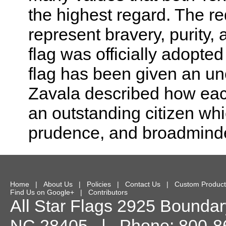
the highest regard. The re
represent bravery, purity,
flag was officially adopted
flag has been given an un
Zavala described how each 
an outstanding citizen whic
prudence, and broadmind
Home
|
About Us
|
Policies
|
Contact Us
|
Custom Product
Find Us on Google+
|
Contributors
All Star Flags
2925 Boundary
NC
28405
| Phone:
800-8