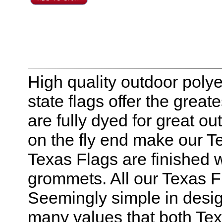
High quality outdoor polye
state flags offer the great
are fully dyed for great o
on the fly end make our Te
Texas Flags are finished 
grommets. All our Texas F
Seemingly simple in design
many values that both Tex