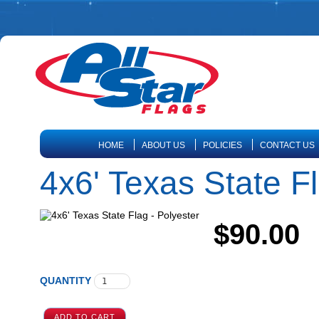
HOME
ABOUT US
POLICIES
CONTACT US
4x6' Texas State Fl
$90.00
QUANTITY