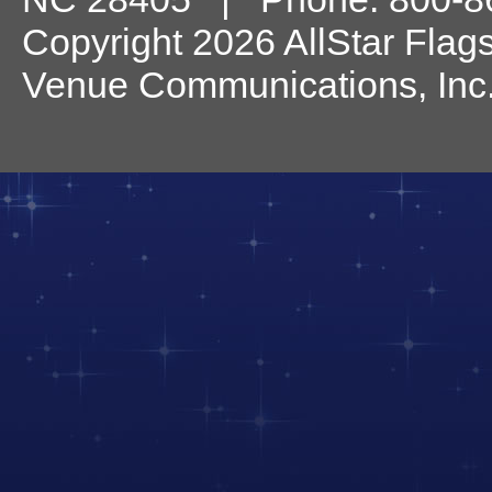
Copyright 2026 AllStar Flag
Venue Communications, Inc