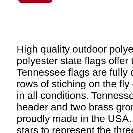
High quality outdoor polye
polyester state flags offer
Tennessee flags are fully
rows of stiching on the f
in all conditions. Tenness
header and two brass gro
proudly made in the USA. 
stars to represent the three