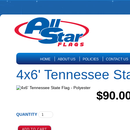
HOME
ABOUT US
POLICIES
CONTACT US
4x6' Tennessee Sta
$90.0
QUANTITY