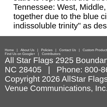
Tennessee: West, Middle, 
together due to the blue 
indissoluble trinity" as de
Home
|
About Us
|
Policies
|
Contact Us
|
Custom Product
Find Us on Google+
|
Contributors
All Star Flags
2925 Boundary
NC
28405
| Phone:
800-8
Copyright 2026 AllStar Flag
Venue Communications, Inc