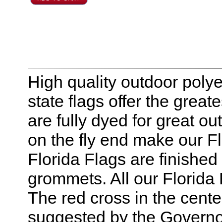
High quality outdoor polyes
state flags offer the greate
are fully dyed for great o
on the fly end make our Fl
Florida Flags are finishe
grommets. All our Florida
The red cross in the cente
suggested by the Governor