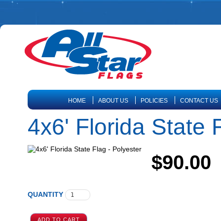
HOME
ABOUT US
POLICIES
CONTACT US
4x6' Florida State 
$90.00
QUANTITY