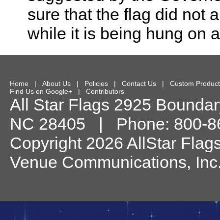
sure that the flag did not 
while it is being hung on a
Home
|
About Us
|
Policies
|
Contact Us
|
Custom Product
Find Us on Google+
|
Contributors
All Star Flags
2925 Boundary
NC
28405
| Phone:
800-8
Copyright 2026 AllStar Flag
Venue Communications, Inc