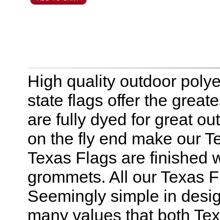
High quality outdoor polye
state flags offer the great
are fully dyed for great o
on the fly end make our Te
Texas Flags are finished 
grommets. All our Texas F
Seemingly simple in design
many values that both Tex