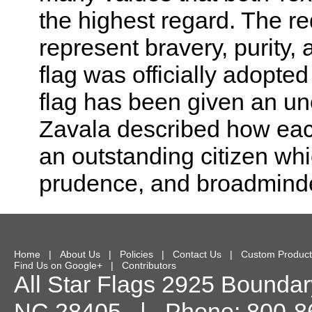
the highest regard. The re
represent bravery, purity,
flag was officially adopted
flag has been given an un
Zavala described how each 
an outstanding citizen whic
prudence, and broadmind
Home
|
About Us
|
Policies
|
Contact Us
|
Custom Product
Find Us on Google+
|
Contributors
All Star Flags
2925 Boundary
NC
28405
| Phone:
800-8