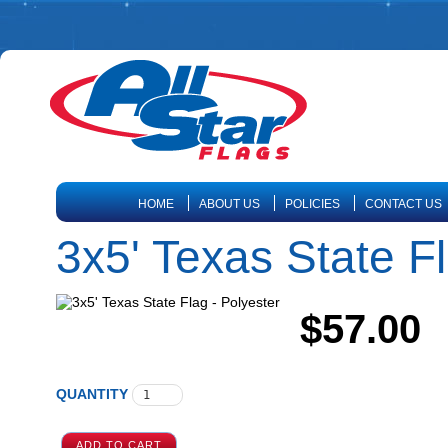
HOME
ABOUT US
POLICIES
CONTACT US
3x5' Texas State Fl
$57.00
QUANTITY