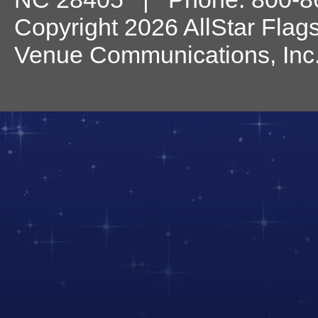
Copyright 2026 AllStar Flag
Venue Communications, Inc