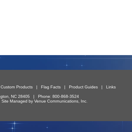
|
Custom Products
|
Flag Facts
|
Product Guides
|
Links
ngton
,
NC
28405
| Phone:
800-868-3524
 | Site Managed by
Venue Communications, Inc.