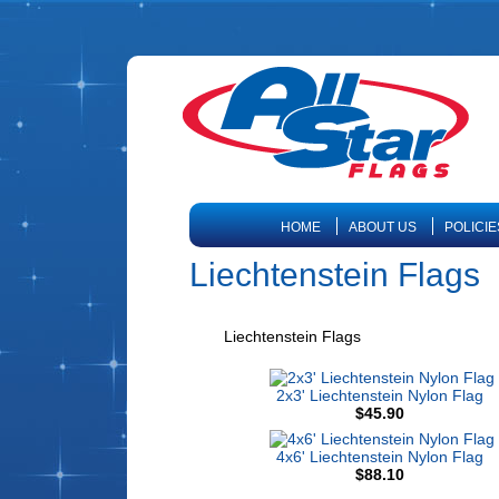
HOME
ABOUT US
POLICIE
Liechtenstein Flags
Liechtenstein Flags
2x3' Liechtenstein Nylon Flag
$45.90
4x6' Liechtenstein Nylon Flag
$88.10