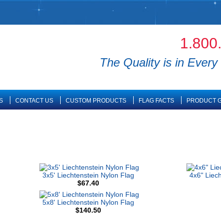
1.800
The Quality is in Every 
S
CONTACT US
CUSTOM PRODUCTS
FLAG FACTS
PRODUCT G
3x5' Liechtenstein Nylon Flag
4x6" Liec
$67.40
5x8' Liechtenstein Nylon Flag
$140.50