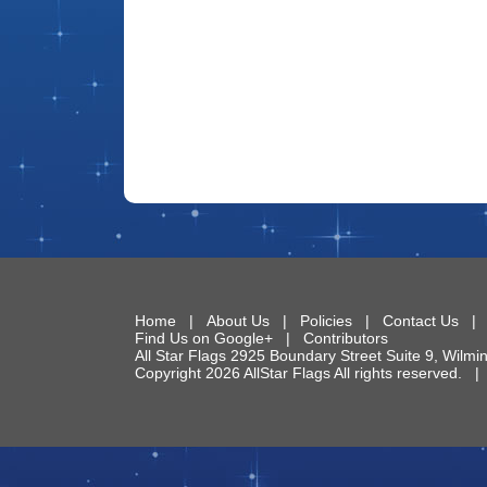
Home
|
About Us
|
Policies
|
Contact Us
Find Us on Google+
|
Contributors
All Star Flags
2925 Boundary Street Suite 9
,
Wilmi
Copyright 2026 AllStar Flags All rights reserved.