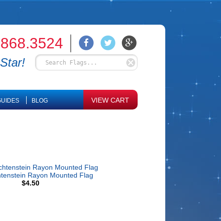
.868.3524
Star!
VIEW CART
UIDES
BLOG
htenstein Rayon Mounted Flag
$4.50