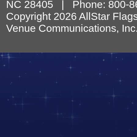
NC
28405
| Phone:
800-8
Copyright 2026 AllStar Flag
Venue Communications, Inc