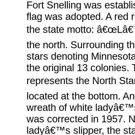
Fort Snelling was establis
flag was adopted. A red r
the state motto: â€œLâ€™
the north. Surrounding th
stars denoting Minnesota 
the original 13 colonies. 
represents the North Sta
located at the bottom. An 
wreath of white ladyâ€™s 
was corrected in 1957. N
ladyâ€™s slipper, the sta