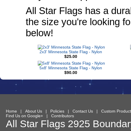
All Star Flags has a dura
the size you're looking f
below!
2x3' Minnesota State Flag - Nylon
$25.00
5x8' Minnesota State Flag - Nylon
$90.00
Home
|
About Us
|
Policies
|
Contact Us
|
Custom Product
Find Us on Google+
|
Contributors
All Star Flags
2925 Boundary