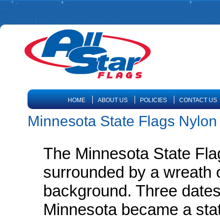
HOME
ABOUT US
POLICIES
CONTACT US
Minnesota State Flags Nylon
The Minnesota State Flag
surrounded by a wreath 
background. Three dates
Minnesota became a state;