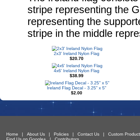
stripe representing the Ga
representing the support
stripe in the middle repr
2x3' Ireland Nylon Flag
$20.70
4x6' Ireland Nylon Flag
$38.99
Ireland Flag Decal - 3.25" x 5"
$2.00
Home
|
About Us
|
Policies
|
Contact Us
|
Custom Product
Find Us on Google+
|
Contributors