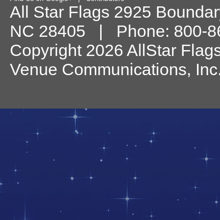
All Star Flags
2925 Boundary
NC
28405
| Phone:
800-8
Copyright 2026 AllStar Flag
Venue Communications, Inc