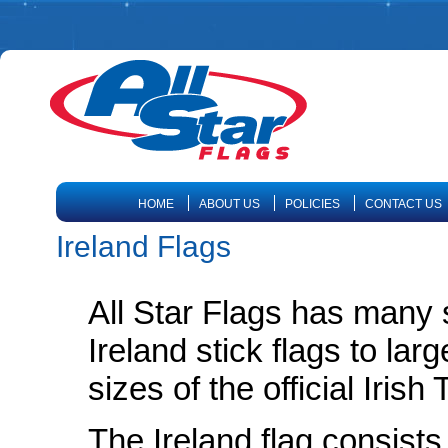
HOME
ABOUT US
POLICIES
CONTACT US
Ireland Flags
All Star Flags has many s
Ireland stick flags to lar
sizes of the official Irish
The Ireland flag consists 