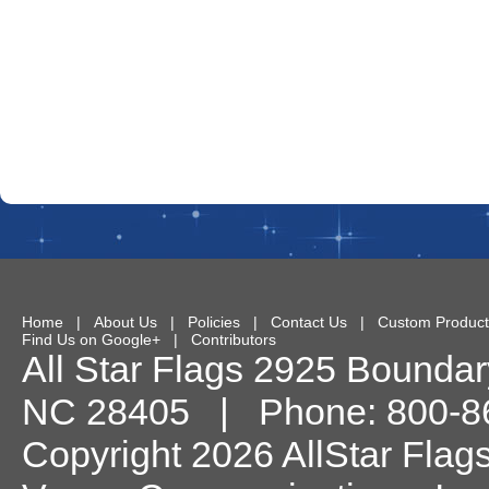
Home
|
About Us
|
Policies
|
Contact Us
|
Custom Product
Find Us on Google+
|
Contributors
All Star Flags
2925 Boundary
NC
28405
| Phone:
800-8
Copyright 2026 AllStar Flag