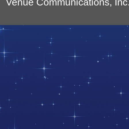
Venue Communications, Inc