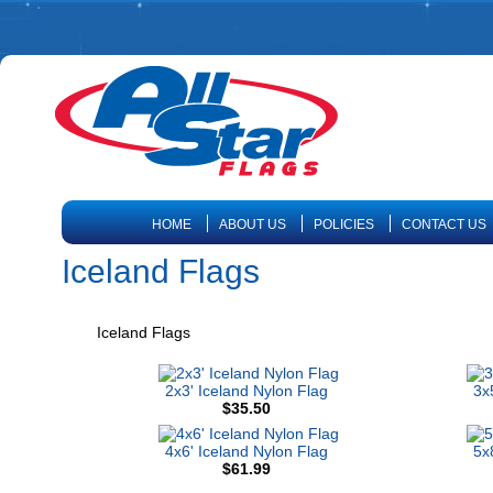
HOME
ABOUT US
POLICIES
CONTACT US
Iceland Flags
Iceland Flags
2x3' Iceland Nylon Flag
3x
$35.50
4x6' Iceland Nylon Flag
5x
$61.99